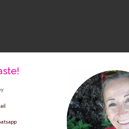
ste!
by
ail
hatsapp