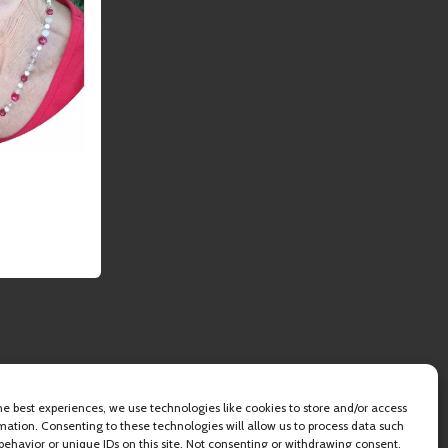
he best experiences, we use technologies like cookies to store and/or access
mation. Consenting to these technologies will allow us to process data such
behavior or unique IDs on this site. Not consenting or withdrawing consent,