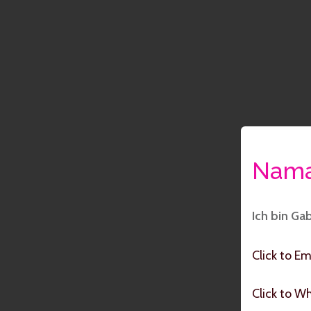
Nama
Ich bin Ga
Click to Em
Click to W