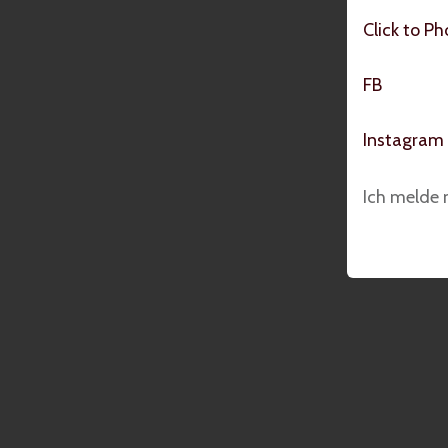
Click to P
FB
Instagram
Ich melde 