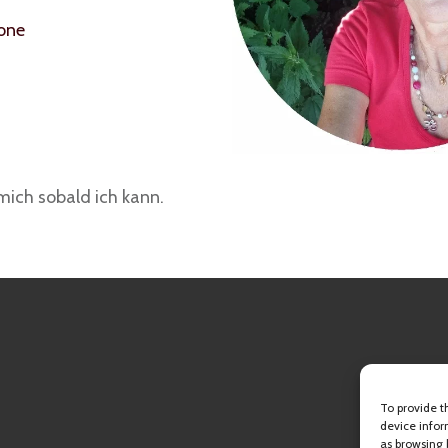
hone
mich sobald ich kann.
To provide t
device infor
as browsing 