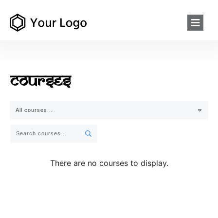
Courses
All courses...