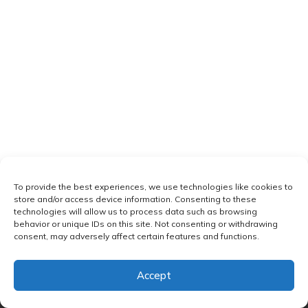
To provide the best experiences, we use technologies like cookies to
store and/or access device information. Consenting to these
technologies will allow us to process data such as browsing
behavior or unique IDs on this site. Not consenting or withdrawing
consent, may adversely affect certain features and functions.
Accept
Copyright
Omkara Yoga
-