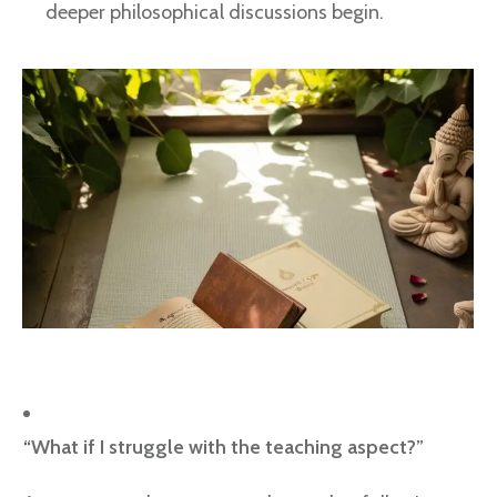
deeper philosophical discussions begin.
“What if I struggle with the teaching aspect?”