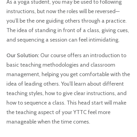
As a yoga student, you may be used to following
instructions, but now the roles will be reversed—
you’ll be the one guiding others through a practice.
The idea of standing in front of a class, giving cues,
and sequencing a session can feel intimidating.
Our Solution:
Our course offers an introduction to
basic teaching methodologies and classroom
management, helping you get comfortable with the
idea of leading others. You’ll learn about different
teaching styles, how to give clear instructions, and
how to sequence a class. This head start will make
the teaching aspect of your YTTC feel more
manageable when the time comes.