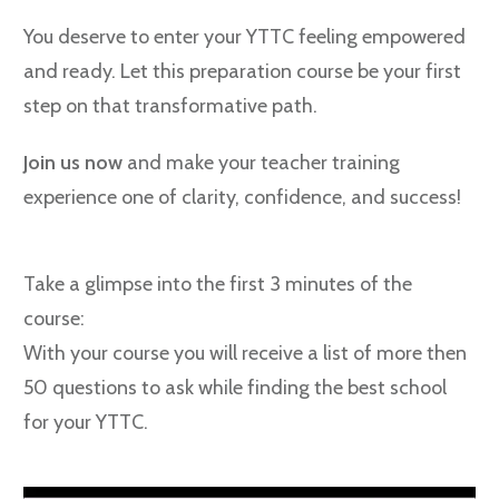
You deserve to enter your YTTC feeling empowered
and ready. Let this preparation course be your first
step on that transformative path.
Join us now
and make your teacher training
experience one of clarity, confidence, and success!
Take a glimpse into the first 3 minutes of the
course:
With your course you will receive a list of more then
50 questions to ask while finding the best school
for your YTTC.