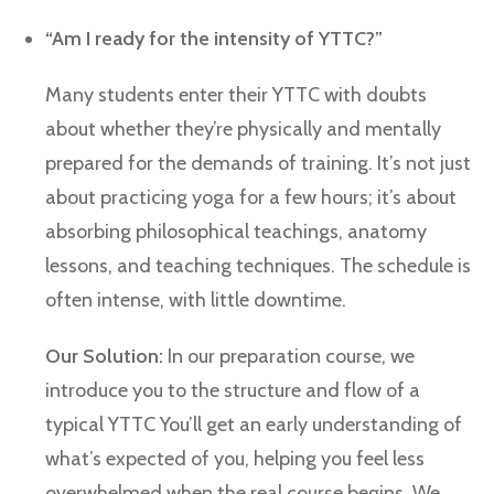
“Am I ready for the intensity of YTTC?”
Many students enter their YTTC with doubts
about whether they’re physically and mentally
prepared for the demands of training. It’s not just
about practicing yoga for a few hours; it’s about
absorbing philosophical teachings, anatomy
lessons, and teaching techniques. The schedule is
often intense, with little downtime.
Our Solution:
In our preparation course, we
introduce you to the structure and flow of a
typical YTTC You’ll get an early understanding of
what’s expected of you, helping you feel less
overwhelmed when the real course begins. We