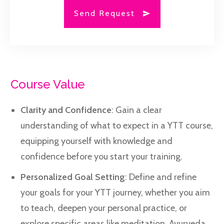
Send Request
Course Value
Clarity and Confidence
: Gain a clear
understanding of what to expect in a YTT course,
equipping yourself with knowledge and
confidence before you start your training.
Personalized Goal Setting
: Define and refine
your goals for your YTT journey, whether you aim
to teach, deepen your personal practice, or
explore specific areas like meditation, Ayurveda,