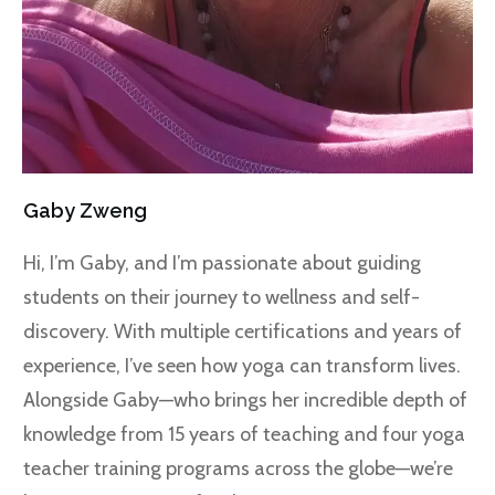
Gaby Zweng
Hi, I’m Gaby, and I’m passionate about guiding
students on their journey to wellness and self-
discovery. With multiple certifications and years of
experience, I’ve seen how yoga can transform lives.
Alongside Gaby—who brings her incredible depth of
knowledge from 15 years of teaching and four yoga
teacher training programs across the globe—we’re