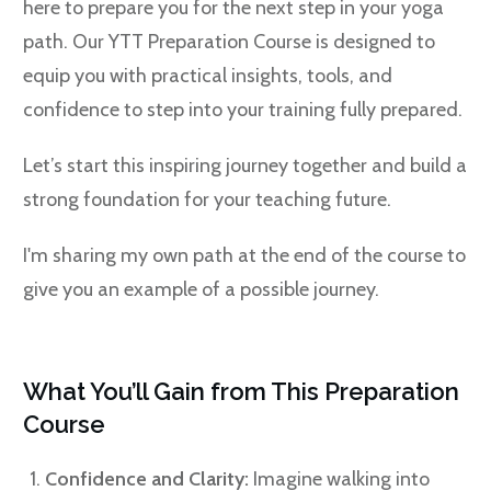
here to prepare you for the next step in your yoga
path. Our YTT Preparation Course is designed to
equip you with practical insights, tools, and
confidence to step into your training fully prepared.
Let’s start this inspiring journey together and build a
strong foundation for your teaching future.
I'm sharing my own path at the end of the course to
give you an example of a possible journey.
What You’ll Gain from This Preparation
Course
Confidence and Clarity:
Imagine walking into