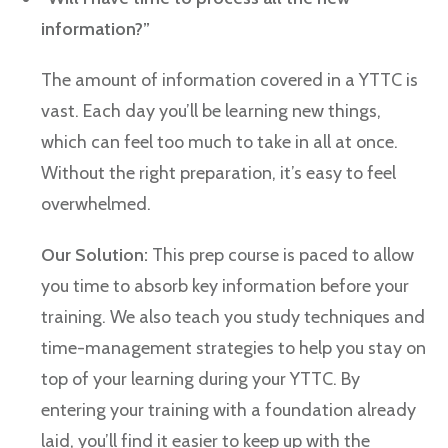
information?”
The amount of information covered in a YTTC is
vast. Each day you’ll be learning new things,
which can feel too much to take in all at once.
Without the right preparation, it’s easy to feel
overwhelmed.
Our Solution:
This prep course is paced to allow
you time to absorb key information before your
training. We also teach you study techniques and
time-management strategies to help you stay on
top of your learning during your YTTC. By
entering your training with a foundation already
laid, you’ll find it easier to keep up with the