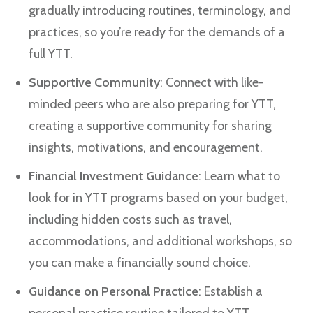
gradually introducing routines, terminology, and
practices, so you’re ready for the demands of a
full YTT.
Supportive Community
: Connect with like-
minded peers who are also preparing for YTT,
creating a supportive community for sharing
insights, motivations, and encouragement.
Financial Investment Guidance
: Learn what to
look for in YTT programs based on your budget,
including hidden costs such as travel,
accommodations, and additional workshops, so
you can make a financially sound choice.
Guidance on Personal Practice
: Establish a