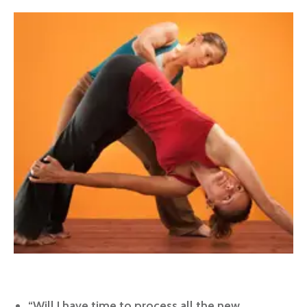
“Will I have time to process all the new