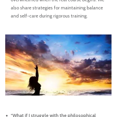
also share strategies for maintaining balance
and self-care during rigorous training.
“What if I struggle with the philosophical