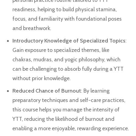
personal practice routine tailored to YTT
readiness, helping to build physical stamina,
focus, and familiarity with foundational poses
and breathwork.
Introductory Knowledge of Specialized Topics
:
Gain exposure to specialized themes, like
chakras, mudras, and yogic philosophy, which
can be challenging to absorb fully during a YTT
without prior knowledge.
Reduced Chance of Burnout
: By learning
preparatory techniques and self-care practices,
this course helps you manage the intensity of
YTT, reducing the likelihood of burnout and
enabling a more enjoyable, rewarding experience.