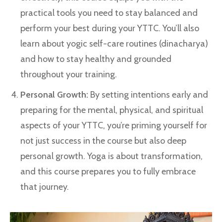
practical tools you need to stay balanced and
perform your best during your YTTC. You’ll also
learn about yogic self-care routines (dinacharya)
and how to stay healthy and grounded
throughout your training.
Personal Growth:
By setting intentions early and
preparing for the mental, physical, and spiritual
aspects of your YTTC, you’re priming yourself for
not just success in the course but also deep
personal growth. Yoga is about transformation,
and this course prepares you to fully embrace
that journey.