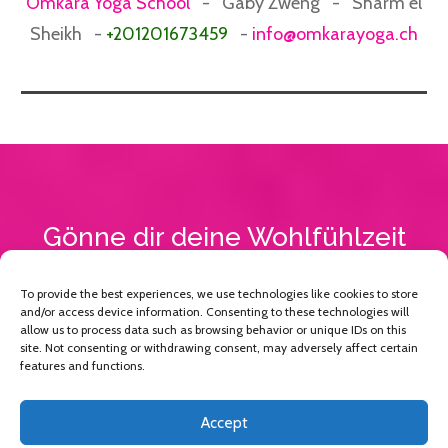
Omkara Yoga School
- Gaby Zweng - Sharm el
Sheikh -
+201201673459
-
info@omkarayoga.ch
Gönne dir deine Wohlfühlzeit
To provide the best experiences, we use technologies like cookies to store
JA, ICH MÖCHTE BUCHEN
and/or access device information. Consenting to these technologies will
allow us to process data such as browsing behavior or unique IDs on this
site. Not consenting or withdrawing consent, may adversely affect certain
features and functions.
Accept
Copyright 2013 -
2026
Omkara Yoga
, All rights reserved