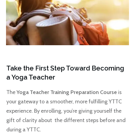
Take the First Step Toward Becoming
a Yoga Teacher
The
Yoga Teacher Training Preparation Course
is
your gateway to a smoother, more fulfilling YTTC
experience. By enrolling, you’re giving yourself the
gift of clarity about the different steps before and
during a YTTC.