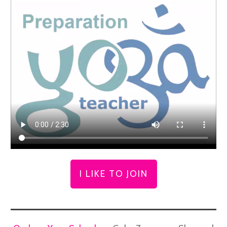
I LIKE TO JOIN