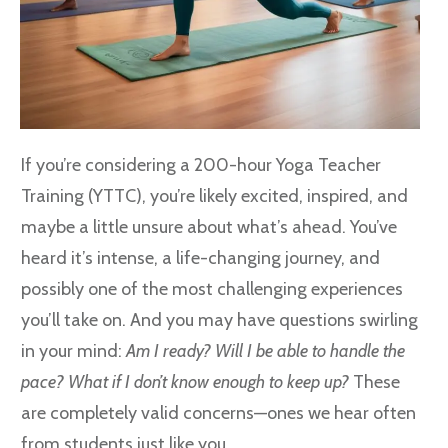
If you’re considering a 200-hour Yoga Teacher
Training (YTTC), you’re likely excited, inspired, and
maybe a little unsure about what’s ahead. You’ve
heard it’s intense, a life-changing journey, and
possibly one of the most challenging experiences
you’ll take on. And you may have questions swirling
in your mind:
Am I ready? Will I be able to handle the
pace? What if I don’t know enough to keep up?
These
are completely valid concerns—ones we hear often
from students just like you.