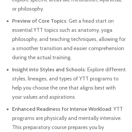
or philosophy.
Preview of Core Topics
: Get a head start on
essential YTT topics such as anatomy, yoga
philosophy, and teaching techniques, allowing for
a smoother transition and easier comprehension
during the actual training.
Insight into Styles and Schools
: Explore different
styles, lineages, and types of YTT programs to
help you choose the one that aligns best with
your values and aspirations.
Enhanced Readiness for Intense Workload
: YTT
programs are physically and mentally intensive.
This preparatory course prepares you by