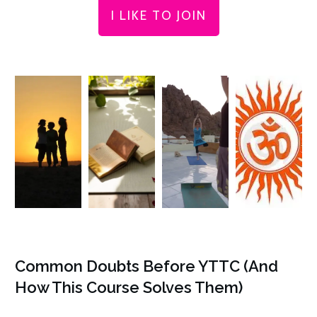
I LIKE TO JOIN
Common Doubts Before YTTC (And
How This Course Solves Them)