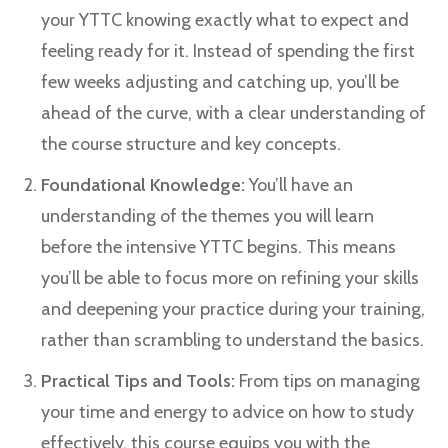
your YTTC knowing exactly what to expect and
feeling ready for it. Instead of spending the first
few weeks adjusting and catching up, you’ll be
ahead of the curve, with a clear understanding of
the course structure and key concepts.
Foundational Knowledge:
You’ll have an
understanding of the themes you will learn
before the intensive YTTC begins. This means
you’ll be able to focus more on refining your skills
and deepening your practice during your training,
rather than scrambling to understand the basics.
Practical Tips and Tools:
From tips on managing
your time and energy to advice on how to study
effectively, this course equips you with the