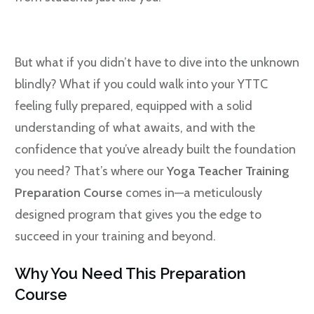
But what if you didn’t have to dive into the unknown
blindly? What if you could walk into your YTTC
feeling fully prepared, equipped with a solid
understanding of what awaits, and with the
confidence that you’ve already built the foundation
you need? That’s where our
Yoga Teacher Training
Preparation Course
comes in—a meticulously
designed program that gives you the edge to
succeed in your training and beyond.
Why You Need This Preparation
Course