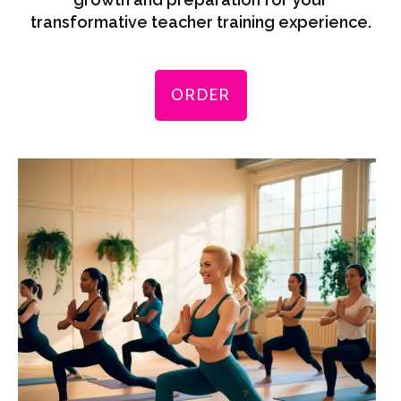
transformative teacher training experience.
ORDER