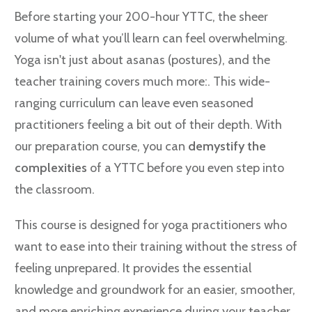
Before starting your 200-hour YTTC, the sheer
volume of what you’ll learn can feel overwhelming.
Yoga isn't just about asanas (postures), and the
teacher training covers much more:. This wide-
ranging curriculum can leave even seasoned
practitioners feeling a bit out of their depth. With
our preparation course, you can
demystify the
complexities
of a YTTC before you even step into
the classroom.
This course is designed for yoga practitioners who
want to ease into their training without the stress of
feeling unprepared. It provides the essential
knowledge and groundwork for an easier, smoother,
and more enriching experience during your teacher