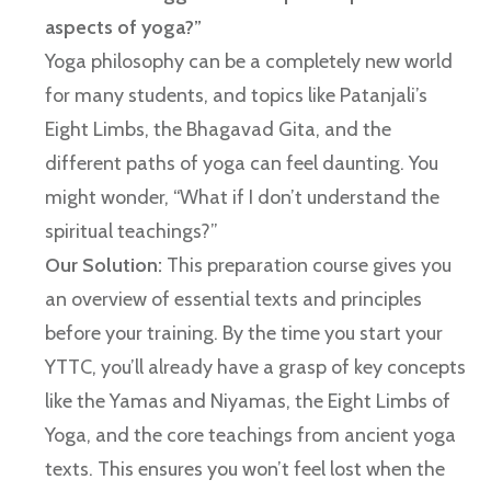
aspects of yoga?”
Yoga philosophy can be a completely new world
for many students, and topics like Patanjali’s
Eight Limbs, the Bhagavad Gita, and the
different paths of yoga can feel daunting. You
might wonder, “What if I don’t understand the
spiritual teachings?”
Our Solution:
This preparation course gives you
an overview of essential texts and principles
before your training. By the time you start your
YTTC, you’ll already have a grasp of key concepts
like the Yamas and Niyamas, the Eight Limbs of
Yoga, and the core teachings from ancient yoga
texts. This ensures you won’t feel lost when the