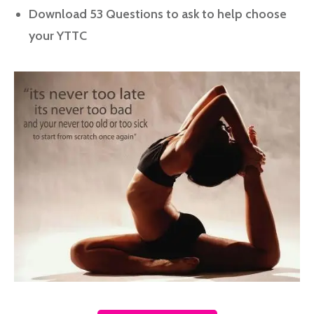
Download 53 Questions to ask to help choose
your YTTC