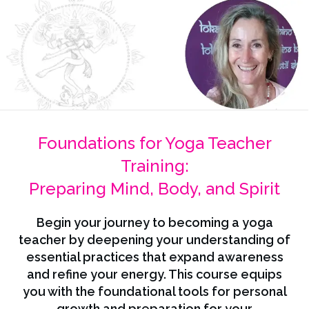
Foundations for Yoga Teacher
Training:
Preparing Mind, Body, and Spirit
Begin your journey to becoming a yoga
teacher by deepening your understanding of
essential practices that expand awareness
and refine your energy. This course equips
you with the foundational tools for personal
growth and preparation for your