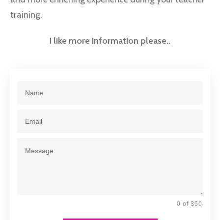
training.
I like more Information please..
0 of 350