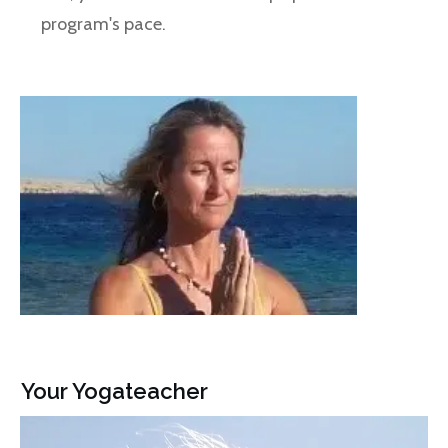
program's pace.
Your Yogateacher