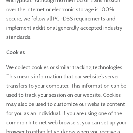
encryption. Although no method of transmission
over the Internet or electronic storage is 100%
secure, we follow all PCI-DSS requirements and
implement additional generally accepted industry
standards.
Cookies
We collect cookies or similar tracking technologies.
This means information that our website’s server
transfers to your computer. This information can be
used to track your session on our website. Cookies
may also be used to customize our website content
for you as an individual. If you are using one of the
common Internet web browsers, you can set up your
browser to either let you know when you receive a