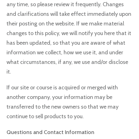
any time, so please review it frequently. Changes
and clarifications will take effect immediately upon
their posting on the website. If we make material
changes to this policy, we will notify you here that it
has been updated, so that you are aware of what
information we collect, how we use it, and under
what circumstances, if any, we use and/or disclose
it.
If our site or course is acquired or merged with
another company, your information may be
transferred to the new owners so that we may
continue to sell products to you.
Questions and Contact Information