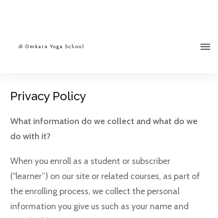
ॐ Omkara Yoga School
Privacy Policy
What information do we collect and what do we
do with it?
When you enroll as a student or subscriber
(“learner”) on our site or related courses, as part of
the enrolling process, we collect the personal
information you give us such as your name and