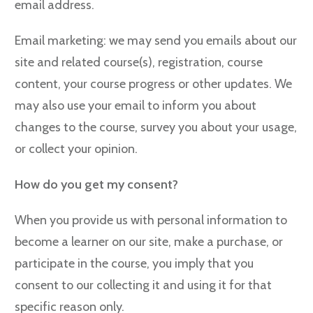
email address.
Email marketing: we may send you emails about our
site and related course(s), registration, course
content, your course progress or other updates. We
may also use your email to inform you about
changes to the course, survey you about your usage,
or collect your opinion.
How do you get my consent?
When you provide us with personal information to
become a learner on our site, make a purchase, or
participate in the course, you imply that you
consent to our collecting it and using it for that
specific reason only.