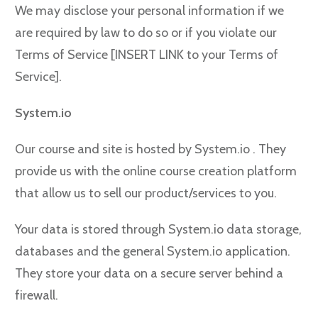
We may disclose your personal information if we
are required by law to do so or if you violate our
Terms of Service [INSERT LINK to your Terms of
Service].
System.io
Our course and site is hosted by System.io . They
provide us with the online course creation platform
that allow us to sell our product/services to you.
Your data is stored through System.io data storage,
databases and the general System.io application.
They store your data on a secure server behind a
firewall.