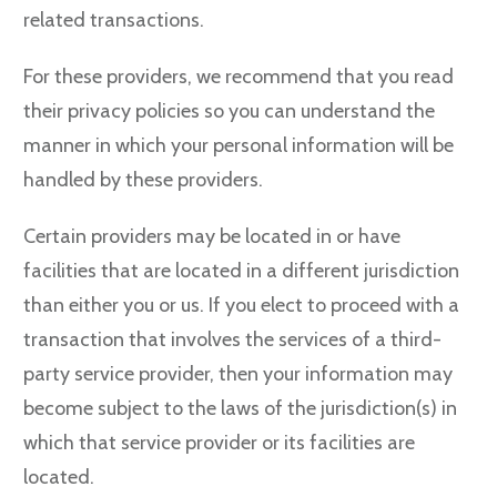
related transactions.
For these providers, we recommend that you read
their privacy policies so you can understand the
manner in which your personal information will be
handled by these providers.
Certain providers may be located in or have
facilities that are located in a different jurisdiction
than either you or us. If you elect to proceed with a
transaction that involves the services of a third-
party service provider, then your information may
become subject to the laws of the jurisdiction(s) in
which that service provider or its facilities are
located.