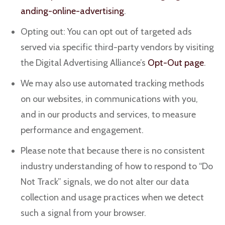
anding-online-advertising
.
Opting out: You can opt out of targeted ads
served via specific third-party vendors by visiting
the Digital Advertising Alliance’s
Opt-Out page
.
We may also use automated tracking methods
on our websites, in communications with you,
and in our products and services, to measure
performance and engagement.
Please note that because there is no consistent
industry understanding of how to respond to “Do
Not Track” signals, we do not alter our data
collection and usage practices when we detect
such a signal from your browser.