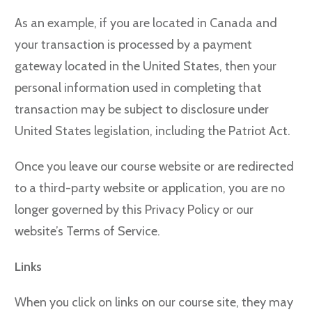
As an example, if you are located in Canada and
your transaction is processed by a payment
gateway located in the United States, then your
personal information used in completing that
transaction may be subject to disclosure under
United States legislation, including the Patriot Act.
Once you leave our course website or are redirected
to a third-party website or application, you are no
longer governed by this Privacy Policy or our
website’s Terms of Service.
Links
When you click on links on our course site, they may