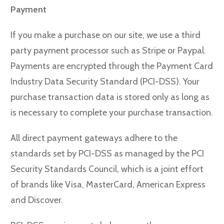
Payment
If you make a purchase on our site, we use a third
party payment processor such as Stripe or Paypal.
Payments are encrypted through the Payment Card
Industry Data Security Standard (PCI-DSS). Your
purchase transaction data is stored only as long as
is necessary to complete your purchase transaction.
All direct payment gateways adhere to the
standards set by PCI-DSS as managed by the PCI
Security Standards Council, which is a joint effort
of brands like Visa, MasterCard, American Express
and Discover.