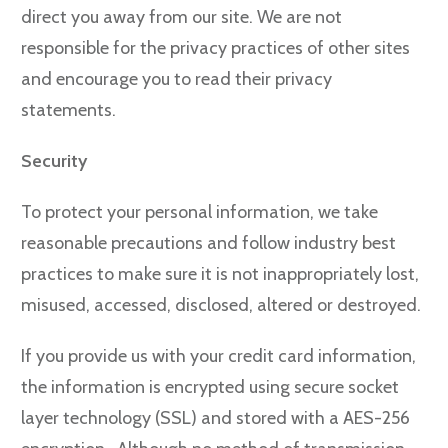
direct you away from our site. We are not
responsible for the privacy practices of other sites
and encourage you to read their privacy
statements.
Security
To protect your personal information, we take
reasonable precautions and follow industry best
practices to make sure it is not inappropriately lost,
misused, accessed, disclosed, altered or destroyed.
If you provide us with your credit card information,
the information is encrypted using secure socket
layer technology (SSL) and stored with a AES-256