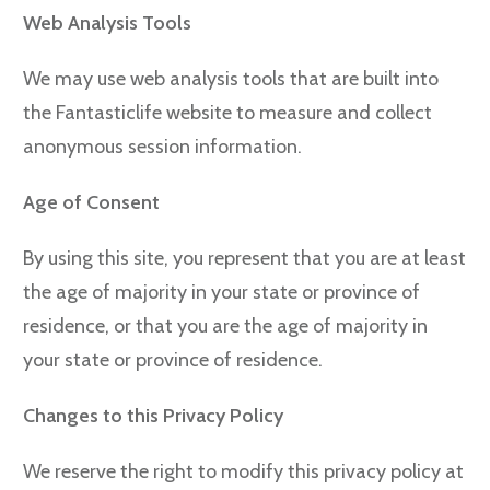
Web Analysis Tools
We may use web analysis tools that are built into
the Fantasticlife website to measure and collect
anonymous session information.
Age of Consent
By using this site, you represent that you are at least
the age of majority in your state or province of
residence, or that you are the age of majority in
your state or province of residence.
Changes to this Privacy Policy
We reserve the right to modify this privacy policy at