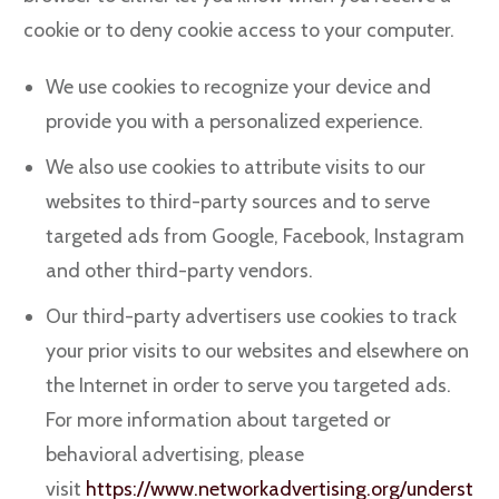
cookie or to deny cookie access to your computer.
We use cookies to recognize your device and
provide you with a personalized experience.
We also use cookies to attribute visits to our
websites to third-party sources and to serve
targeted ads from Google, Facebook, Instagram
and other third-party vendors.
Our third-party advertisers use cookies to track
your prior visits to our websites and elsewhere on
the Internet in order to serve you targeted ads.
For more information about targeted or
behavioral advertising, please
visit
https://www.networkadvertising.org/underst