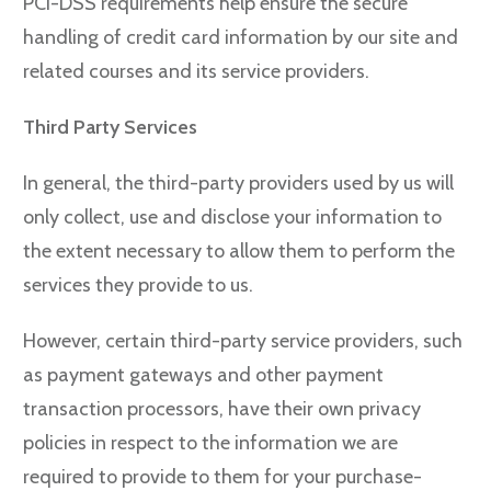
PCI-DSS requirements help ensure the secure
handling of credit card information by our site and
related courses and its service providers.
Third Party Services
In general, the third-party providers used by us will
only collect, use and disclose your information to
the extent necessary to allow them to perform the
services they provide to us.
However, certain third-party service providers, such
as payment gateways and other payment
transaction processors, have their own privacy
policies in respect to the information we are
required to provide to them for your purchase-