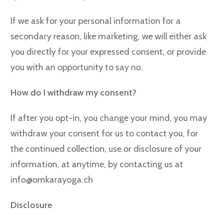
If we ask for your personal information for a
secondary reason, like marketing, we will either ask
you directly for your expressed consent, or provide
you with an opportunity to say no.
How do I withdraw my consent?
If after you opt-in, you change your mind, you may
withdraw your consent for us to contact you, for
the continued collection, use or disclosure of your
information, at anytime, by contacting us at
info@omkarayoga.ch
Disclosure