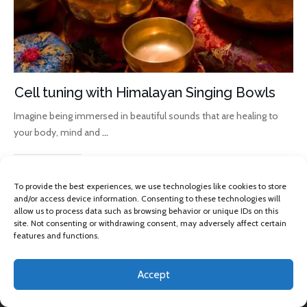
Cell tuning with Himalayan Singing Bowls
Imagine being immersed in beautiful sounds that are healing to
your body, mind and
...
Read More
To provide the best experiences, we use technologies like cookies to store
and/or access device information. Consenting to these technologies will
allow us to process data such as browsing behavior or unique IDs on this
site. Not consenting or withdrawing consent, may adversely affect certain
features and functions.
Accept
Copyright 2013 -
2026
Omkara Yoga
, All rights reserved