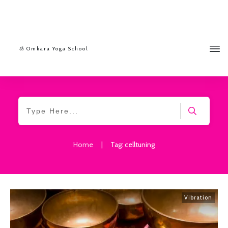
ॐ Omkara Yoga School
Home
|
Tag: celltuning
Vibration