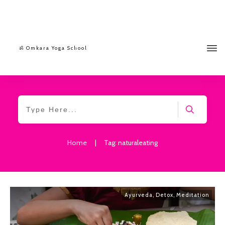
ॐ Omkara Yoga School
Home
|
Tag: naturaleating
Ayurveda
,
Detox
,
Meditation