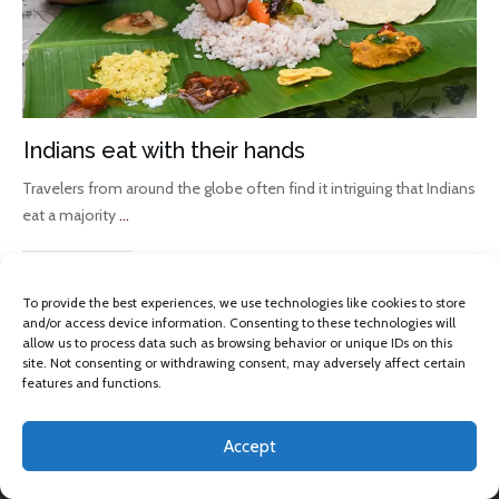
Indians eat with their hands
Travelers from around the globe often find it intriguing that Indians
eat a majority
...
Read More
To provide the best experiences, we use technologies like cookies to store
and/or access device information. Consenting to these technologies will
allow us to process data such as browsing behavior or unique IDs on this
site. Not consenting or withdrawing consent, may adversely affect certain
features and functions.
Accept
Copyright 2013 -
2026
Omkara Yoga
, All rights reserved