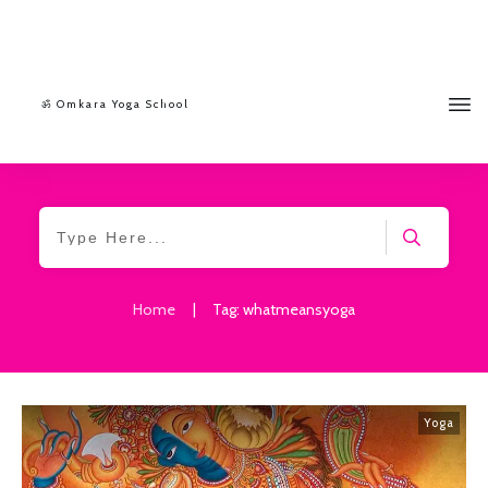
ॐ Omkara Yoga School
Home
|
Tag: whatmeansyoga
Yoga