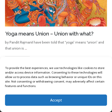
Yoga means Union – Union with what?
by Pandit RajmaniI have been told that “yoga” means “union” and
that union is
...
Read More
To provide the best experiences, we use technologies like cookies to store
and/or access device information. Consenting to these technologies will
allow us to process data such as browsing behavior or unique IDs on this
site. Not consenting or withdrawing consent, may adversely affect certain
features and functions.
Accept
Copyright 2013 -
2026
Omkara Yoga
, All rights reserved