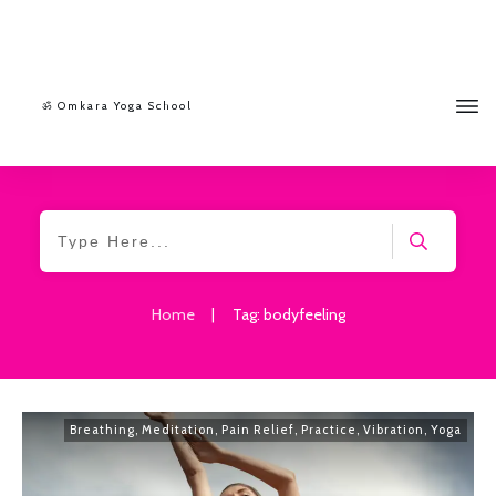
ॐ Omkara Yoga School
Home
|
Tag: bodyfeeling
Breathing
,
Meditation
,
Pain Relief
,
Practice
,
Vibration
,
Yoga