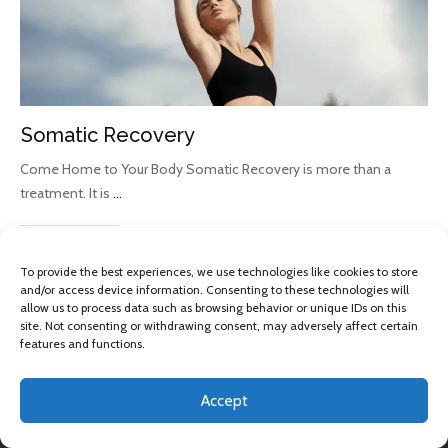
Somatic Recovery
Come Home to Your Body Somatic Recovery is more than a
treatment. It is
...
Read More
To provide the best experiences, we use technologies like cookies to store
and/or access device information. Consenting to these technologies will
allow us to process data such as browsing behavior or unique IDs on this
site. Not consenting or withdrawing consent, may adversely affect certain
features and functions.
Accept
Copyright 2013 -
2026
Omkara Yoga
, All rights reserved