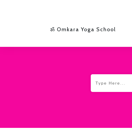
ॐ Omkara Yoga School