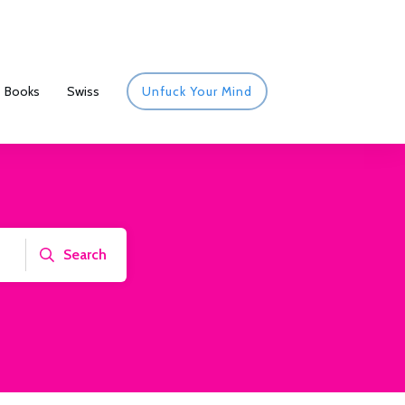
Books
Swiss
Unfuck Your Mind
Search