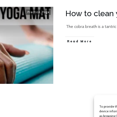
How to clean 
Practice
,
Yoga
​ The cobra breath is a tantric
Read More
To provide t
device infor
as browsing 