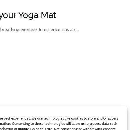
your Yoga Mat
 breathing exercise. In essence, it is an
...
he best experiences, we use technologies like cookies to store and/or access
mation. Consenting to these technologies will allow us to process data such
behavior or unique IDs on this site. Not consenting or withdrawing consent,