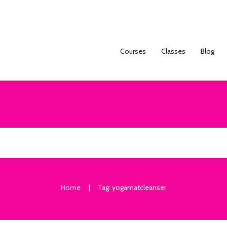
Courses
Classes
Blog
|
Home
Tag: yogamatcleanser