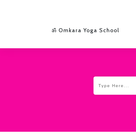
ॐ Omkara Yoga School