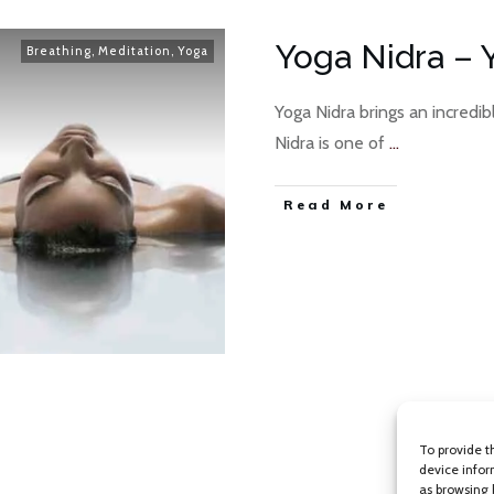
Yoga Nidra – 
Breathing
,
Meditation
,
Yoga
Yoga Nidra brings an incredib
Nidra is one of
...
Read More
To provide t
device infor
as browsing 