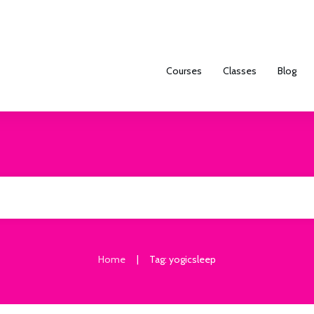
Courses
Classes
Blog
|
Home
Tag: yogicsleep