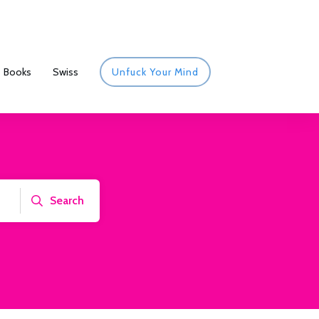
Books
Swiss
Unfuck Your Mind
Search