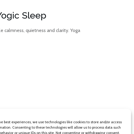
Yogic Sleep
le calmness, quietness and clarity. Yoga
he best experiences, we use technologies like cookies to store and/or access
mation. Consenting to these technologies will allow us to process data such
behavior or unique IDs on this site. Not consenting or withdrawing consent,