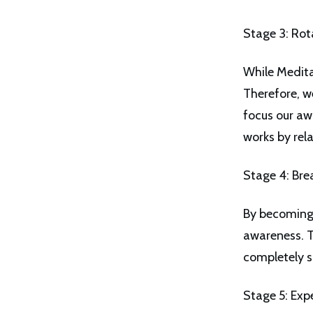
Stage 3: Rot
While Meditat
Therefore, w
focus our aw
works by rel
Stage 4: Bre
By becoming 
awareness. T
completely s
Stage 5: Exp