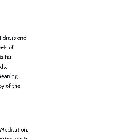
Nidra is one
els of
s far
rds.
meaning.
oy of the
 Meditation,