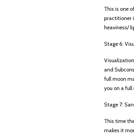
This is one 
practitioner
heaviness/ li
Stage 6: Vis
Visualizatio
and Subconsc
full moon ma
you on a ful
Stage 7: Sa
This time th
makes it more