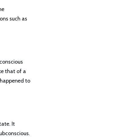
he
ions such as
nconscious
e that of a
t happened to
ate. It
subconscious.