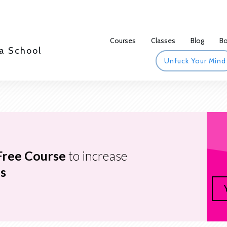
Courses
Classes
Blog
B
a School
Unfuck Your Mind
Free Course
to increase
s