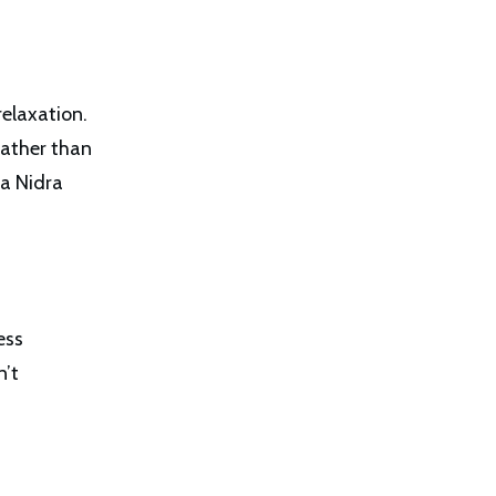
relaxation.
rather than
ga Nidra
ess
n’t