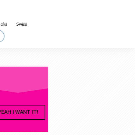
ooks
Swiss
YEAH I WANT IT!