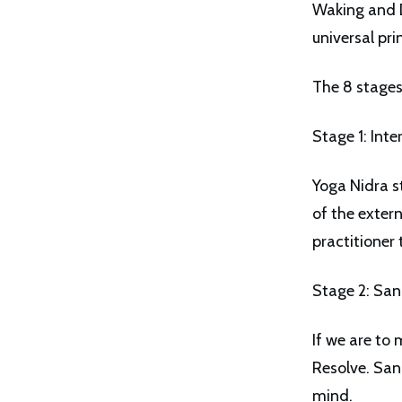
Waking and D
universal pri
The 8 stages
Stage 1: Inte
Yoga Nidra s
of the exter
practitioner 
Stage 2: San
If we are to 
Resolve. San
mind.