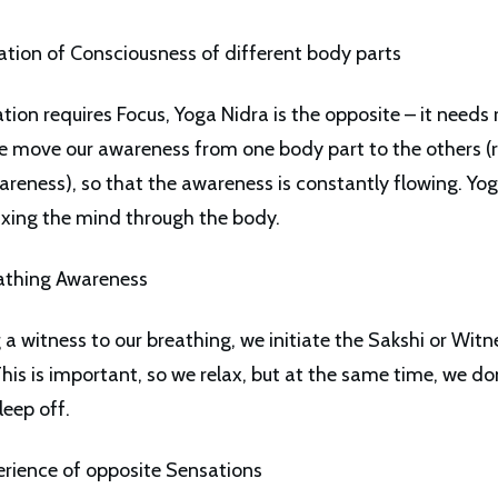
ation of Consciousness of different body parts
ion requires Focus, Yoga Nidra is the opposite – it needs 
e move our awareness from one body part to the others (
areness), so that the awareness is constantly flowing. Yo
axing the mind through the body.
athing Awareness
a witness to our breathing, we initiate the Sakshi or Witn
his is important, so we relax, but at the same time, we do
leep off.
erience of opposite Sensations