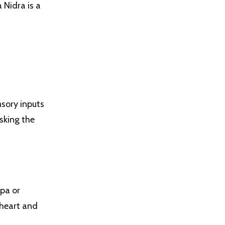
 Nidra is a
sory inputs
sking the
lpa or
 heart and