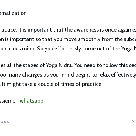
ernalization
actice, it is important that the awareness is once again e
ion is important so that you move smoothly from the subc
conscious mind. So you effortlessly come out of the Yoga N
es all the stages of Yoga Nidra. You need to follow this s
oo many changes as your mind begins to relax effectivel
t. It might take a couple of times of practice.
ssion on
whatsapp
ious
N