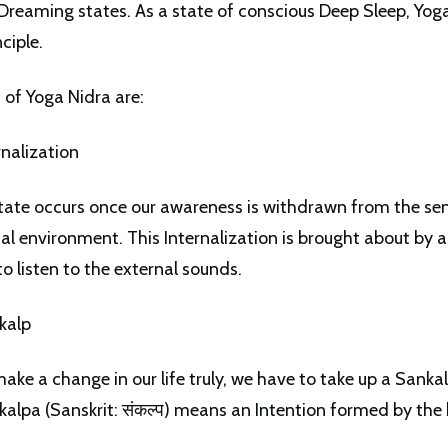
reaming states. As a state of conscious Deep Sleep, Yoga
nciple.
 of Yoga Nidra are:
rnalization
tate occurs once our awareness is withdrawn from the sen
nal environment. This Internalization is brought about by a
to listen to the external sounds.
kalp
make a change in our life truly, we have to take up a Sanka
kalpa (Sanskrit: संकल्प) means an Intention formed by the