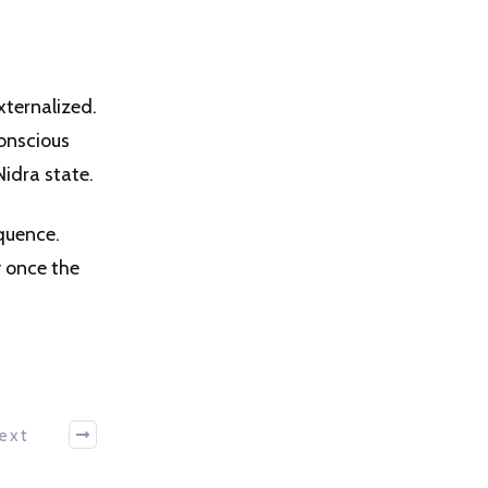
xternalized.
onscious
idra state.
equence.
y once the
ext