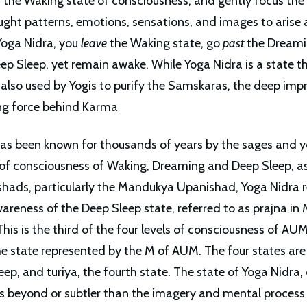
 the Waking state of consciousness, and gently focus the
ught patterns, emotions, sensations, and images to arise 
Yoga Nidra, you
leave
the Waking state, go
past
the Dreami
ep Sleep, yet remain awake. While Yoga Nidra is a state th
is also used by Yogis to purify the Samskaras, the deep imp
ing force behind Karma
as been known for thousands of years by the sages and y
 of consciousness of Waking, Dreaming and Deep Sleep, 
shads, particularly the Mandukya Upanishad, Yoga Nidra r
areness of the Deep Sleep state, referred to as prajna i
his is the third of the four levels of consciousness of AU
the state represented by the M of AUM. The four states ar
ep, and turiya, the fourth state. The state of Yoga Nidra,
is beyond or subtler than the imagery and mental process