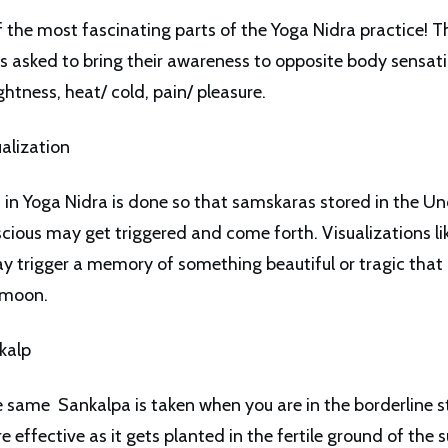
of the most fascinating parts of the Yoga Nidra practice! T
 is asked to bring their awareness to opposite body sensat
ghtness, heat/ cold, pain/ pleasure.
ualization
n in Yoga Nidra is done so that samskaras stored in the U
ious may get triggered and come forth. Visualizations lik
y trigger a memory of something beautiful or tragic tha
l moon.
nkalp
e same Sankalpa is taken when you are in the borderline st
 effective as it gets planted in the fertile ground of the 