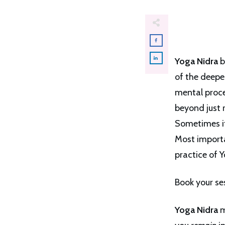
Yoga Nidra
b
of the deepe
mental proces
beyond just r
Sometimes it
Most importan
practice of Y
Book your se
Yoga Nidra
m