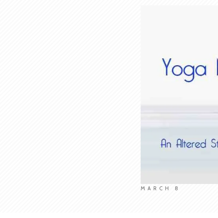
MARCH 8