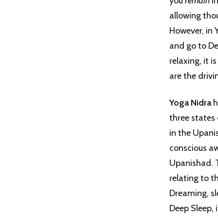
you
remain
in
allowing tho
However, in 
and go to De
relaxing, it 
are the driv
Yoga Nidra
h
three states
in the Upani
conscious aw
Upanishad. T
relating to 
Dreaming, sle
Deep Sleep, 