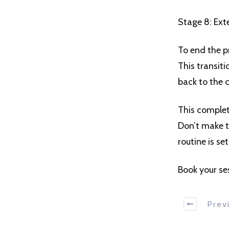
Stage 8: Ext
To end the pr
This transit
back to the 
This complet
Don’t make t
routine is se
Book your se
Prev