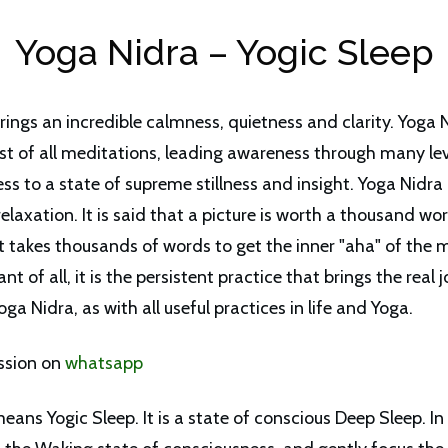
Yoga Nidra – Yogic Sleep
rings an incredible calmness, quietness and clarity. Yoga 
st of all meditations, leading awareness through many lev
s to a state of supreme stillness and insight. Yoga Nidra i
elaxation. It is said that a picture is worth a thousand wo
 takes thousands of words to get the inner "aha" of the 
t of all, it is the persistent practice that brings the real j
oga Nidra, as with all useful practices in life and Yoga.
ssion on
whatsapp
eans Yogic Sleep. It is a state of conscious Deep Sleep. In