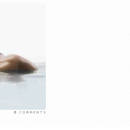
0
COMMENTS