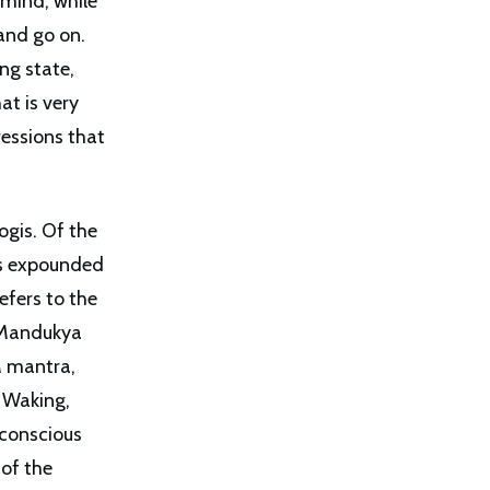
 mind, while
and go on.
ng state,
at is very
ressions that
ogis. Of the
as expounded
efers to the
n Mandukya
M mantra,
e Waking,
 conscious
 of the