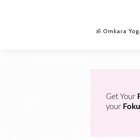
ॐ Omkara Yog
Get Your
your
Foku