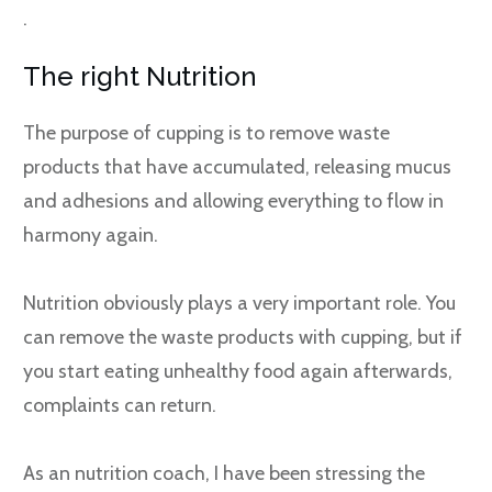
.
The right Nutrition
The purpose of cupping is to remove waste
products that have accumulated, releasing mucus
and adhesions and allowing everything to flow in
harmony again.
Nutrition obviously plays a very important role. You
can remove the waste products with cupping, but if
you start eating unhealthy food again afterwards,
complaints can return.
As an nutrition coach, I have been stressing the