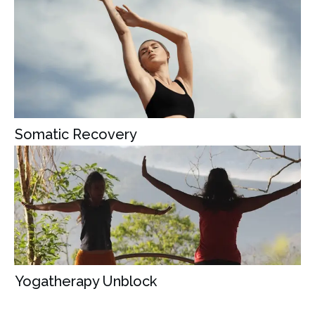
Somatic Recovery
Yogatherapy Unblock