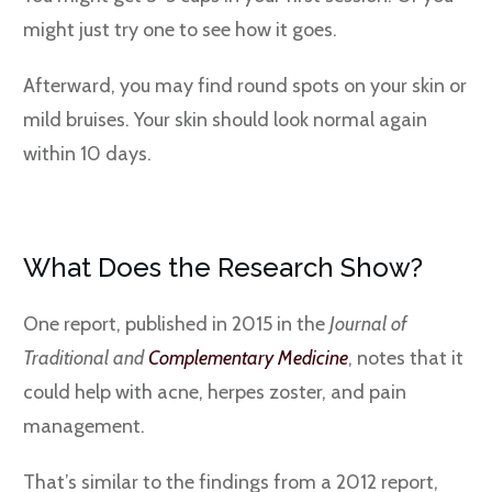
might just try one to see how it goes.
Afterward, you may find round spots on your skin or
mild bruises. Your skin should look normal again
within 10 days.
What Does the Research Show?
One report, published in 2015 in the
Journal of
Traditional and
Complementary Medicine
, notes that it
could help with acne, herpes zoster, and pain
management.
That’s similar to the findings from a 2012 report,