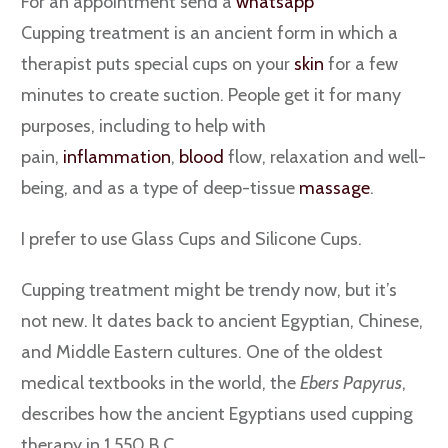
For an appointment send a
whatsapp
Cupping treatment is an ancient form in which a
therapist puts special cups on your
skin
for a few
minutes to create suction. People get it for many
purposes, including to help with
pain,
inflammation
,
blood
flow, relaxation and well-
being, and as a type of deep-tissue
massage
.
I prefer to use Glass Cups and Silicone Cups.
Cupping treatment might be trendy now, but it’s
not new. It dates back to ancient Egyptian, Chinese,
and Middle Eastern cultures. One of the oldest
medical textbooks in the world, the
Ebers Papyrus
,
describes how the ancient Egyptians used cupping
therapy in 1,550 B.C.