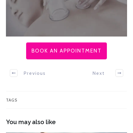
BOOK AN APPOINTMENT
Previous
Next
TAGS
You may also like