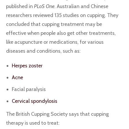
published in
PLoS One
. Australian and Chinese
researchers reviewed 135 studies on cupping. They
concluded that cupping treatment may be
effective when people also get other treatments,
like acupuncture or medications, for various
diseases and conditions, such as:
Herpes zoster
Acne
Facial paralysis
Cervical spondylosis
The British Cupping Society says that cupping
therapy is used to treat: