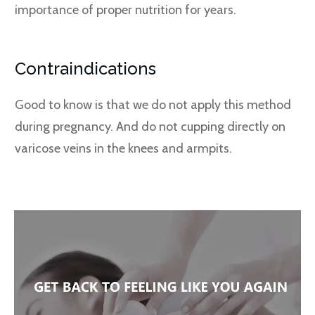
importance of proper nutrition for years.
Contraindications
Good to know is that we do not apply this method
during pregnancy. And do not cupping directly on
varicose veins in the knees and armpits.