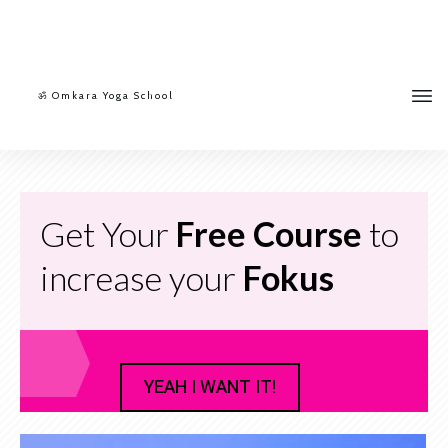
ॐ Omkara Yoga School
Get Your
Free Course
to
increase your
Fokus
YEAH I WANT IT!