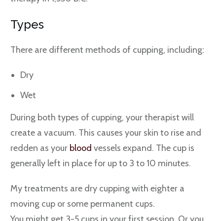
Types
There are different methods of cupping, including:
Dry
Wet
During both types of cupping, your therapist will
create a vacuum. This causes your skin to rise and
redden as your
blood
vessels expand. The cup is
generally left in place for up to 3 to 10 minutes.
My treatments are dry cupping with eighter a
moving cup or some permanent cups.
You might get 3-5 cups in your first session. Or you