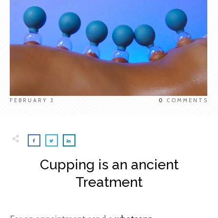
FEBRUARY 3
0
COMMENTS
Cupping is an ancient
Treatment