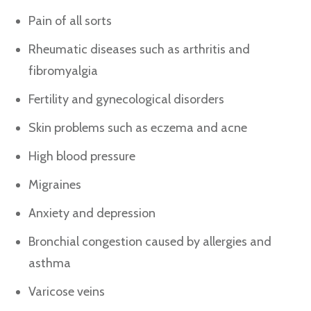
Pain of all sorts
Rheumatic diseases such as arthritis and
fibromyalgia
Fertility and gynecological disorders
Skin problems such as eczema and acne
High blood pressure
Migraines
Anxiety and depression
Bronchial congestion caused by allergies and
asthma
Varicose veins