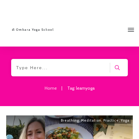
ॐ Omkara Yoga School
Home
|
Tag: learnyoga
Breathing
,
Meditation
,
Practice
,
Yoga