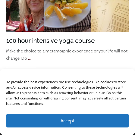
100 hour intensive yoga course
Make the choice to a metamorphic experience or your life will not
change! Do
...
Read More
To provide the best experiences, we use technologies like cookies to store
and/or access device information. Consenting to these technologies will
allow us to process data such as browsing behavior or unique IDs on this
site. Not consenting or withdrawing consent, may adversely affect certain
features and functions.
Accept
Copyright 2013 -
2026
Omkara Yoga
, All rights reserved